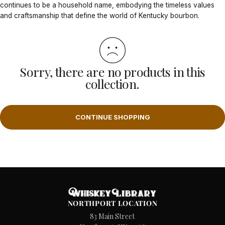
continues to be a household name, embodying the timeless values
and craftsmanship that define the world of Kentucky bourbon.
Sorry, there are no products in this
collection.
CONTINUE SHOPPING
NORTHPORT LOCATION
83 Main Street