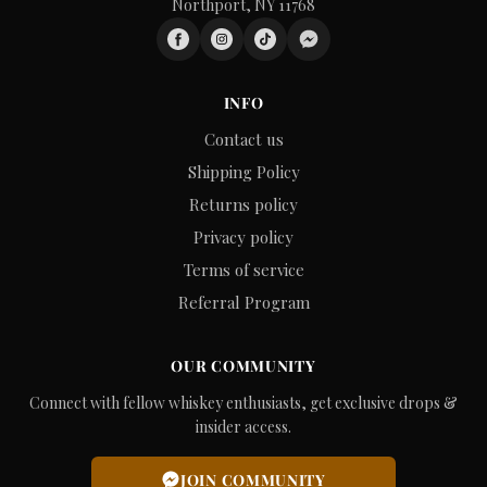
Northport, NY 11768
INFO
Contact us
Shipping Policy
Returns policy
Privacy policy
Terms of service
Referral Program
OUR COMMUNITY
Connect with fellow whiskey enthusiasts, get exclusive drops &
insider access.
JOIN COMMUNITY