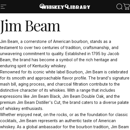
Skip to content
Site navigation
Whiskey Library LLC
Sear
Ca
Jim
Beam
Jim Beam, a cornerstone of American bourbon, stands as a
testament to over two centuries of tradition, craftsmanship, and
unwavering commitment to quality. Established in 1795 by Jacob
Beam, the brand has become a symbol of the rich heritage and
enduring spirit of Kentucky whiskey.
Renowned for its iconic white label Bourbon, Jim Beam is celebrated
for its smooth and approachable flavor profile. The brand's signature
mash bill, aging process, and charcoal filtration contribute to the
distinctive character of its whiskies. With a range that includes
expressions like Jim Beam Black, Jim Beam Double Oak, and the
premium Jim Beam Distiller's Cut, the brand caters to a diverse palate
of whiskey enthusiasts.
Whether enjoyed neat, on the rocks, or as the foundation for classic
cocktails, Jim Beam represents an authentic taste of American
whiskey. As a global ambassador for the bourbon tradition, Jim Beam