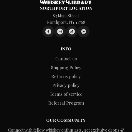
NORTHPORT LOCATION
83 Main Street
Northport, NY 11768
INFO
Contact us
Shipping Policy
Returns policy
Privacy policy
Terms of service
Referral Program
OUR COMMUNITY
Connect with fellow whiskey enthusiasts, get exclusive drops &