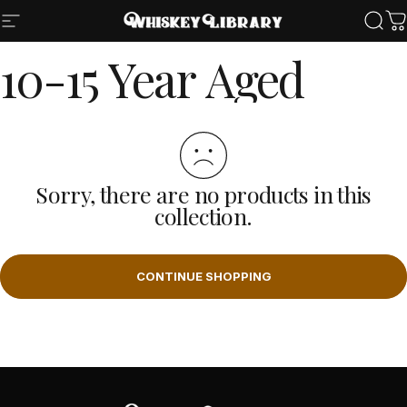
Skip to content
Site navigation
Whiskey Library LLC
Sear
Ca
10-15
Year
Aged
Sorry, there are no products in this
collection.
CONTINUE SHOPPING